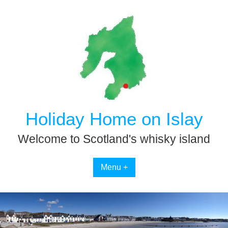
Skip
to
content
Holiday Home on Islay
Welcome to Scotland's whisky island
Menu +