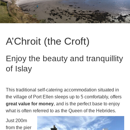
A’Chroit (the Croft)
Enjoy the beauty and tranquillity
of Islay
This traditional self-catering accommodation situated in
the village of Port Ellen sleeps up to 5 comfortably, offers
great value for money
, and is the perfect base to enjoy
what is often referred to as the Queen of the Hebrides.
Just 200m
from the pier