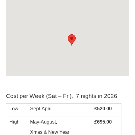
Cost per Week (Sat – Fri), 7 nights in 2026
Low
Sept-April
£520.00
High
May-August,
£695.00
Xmas & New Year