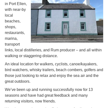
in Port Ellen,
with near-by
local
beaches,
shops,
restaurants,
marina,
transport
links, local distilleries, and Rum producer – and all within
walking or staggering distance.
An ideal location for walkers, cyclists, canoe/kayakers,
bird watchers, whisky trailers, beach combers, golfers and
those just looking to relax and enjoy the sea air and the
great outdoors.
We’ve been up and running successfully now for 13
seasons and have had great feedback and many
returning visitors, now friends.