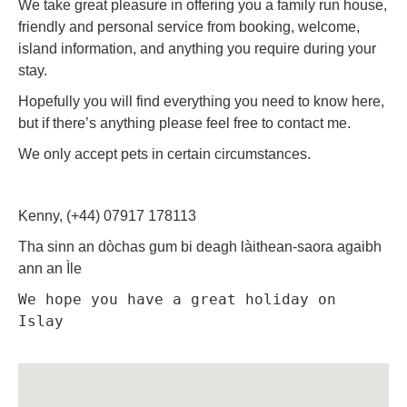
We take great pleasure in offering you a family run house,
friendly and personal service from booking, welcome,
island information, and anything you require during your
stay.
Hopefully you will find everything you need to know here,
but if there’s anything please feel free to contact me.
We only accept pets in certain circumstances.
Kenny, (+44) 07917 178113
Tha sinn an dòchas gum bi deagh làithean-saora agaibh
ann an Ìle
We hope you have a great holiday on 
Islay