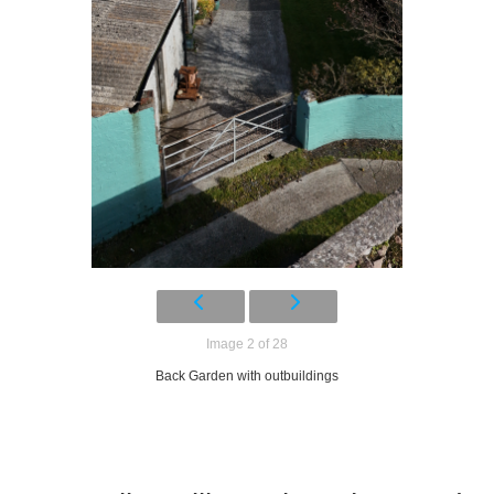
Image 2 of 28
Back Garden with outbuildings