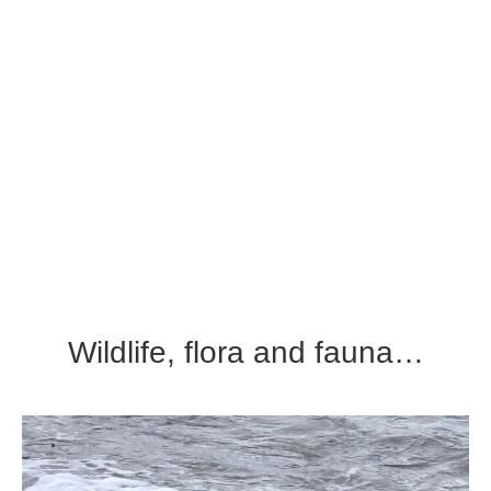
Wildlife, flora and fauna…