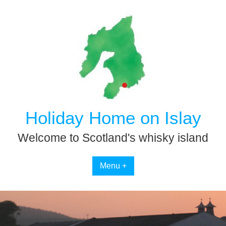
Skip
to
content
Holiday Home on Islay
Welcome to Scotland's whisky island
Menu +