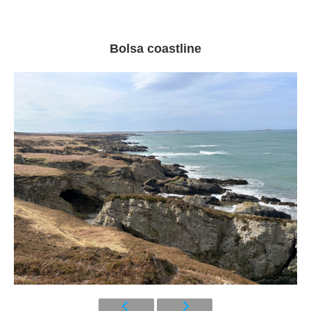
Bolsa coastline