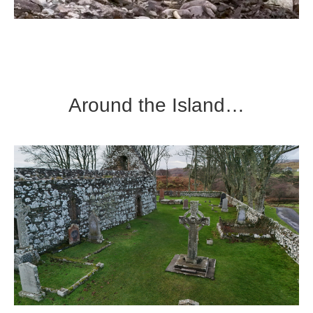
Around the Island…