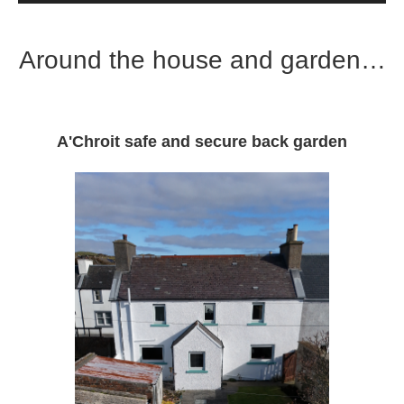
Around the house and garden…
A'Chroit safe and secure back garden