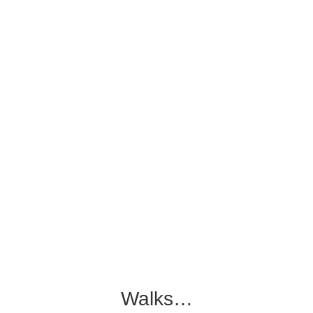
Walks…