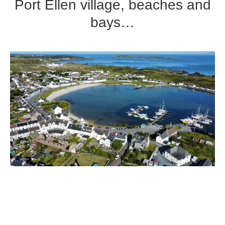
Port Ellen village, beaches and
bays…