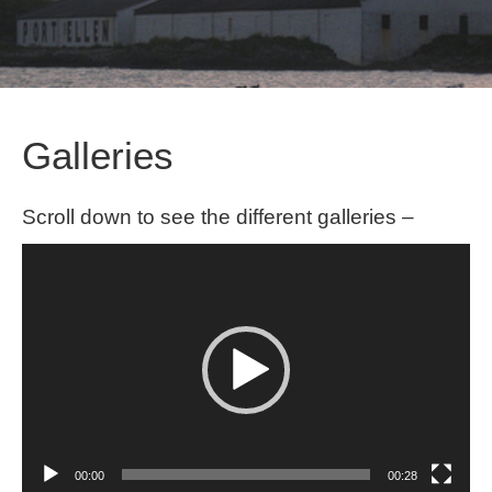
Galleries
Scroll down to see the different galleries –
Video
Player
00:00
00:28